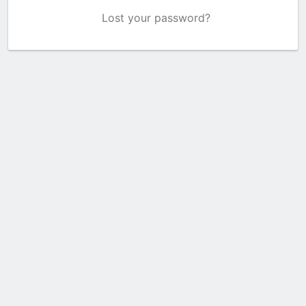
Lost your password?