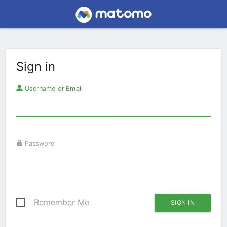
Sign in
Username or Email
Password
Remember Me